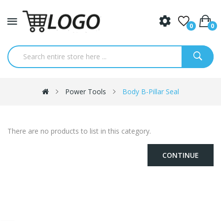
0
0
Power Tools
Body B-Pillar Seal
There are no products to list in this category.
CONTINUE