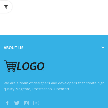
ABOUT US
We are a team of designers and developers that create high
quality Magento, Prestashop, Opencart.