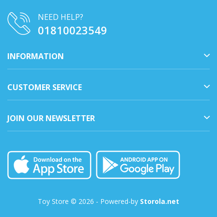
NEED HELP?
01810023549
INFORMATION
CUSTOMER SERVICE
JOIN OUR NEWSLETTER
Toy Store © 2026 - Powered-by
Storola.net