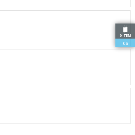
0 ITEM
$
0