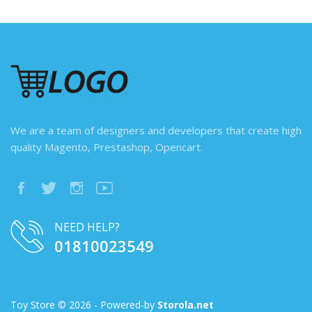
We are a team of designers and developers that create high
quality Magento, Prestashop, Opencart.
NEED HELP?
01810023549
Toy Store © 2026 - Powered-by
Storola.net