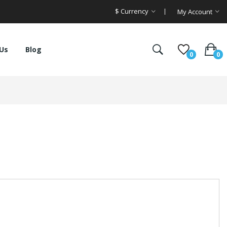
$
Currency
My Account
Us
Blog
0
0