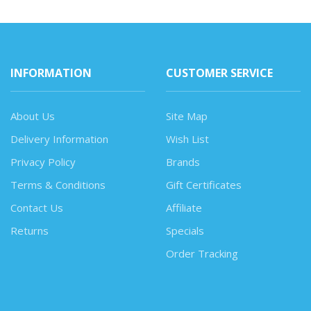
INFORMATION
CUSTOMER SERVICE
About Us
Site Map
Delivery Information
Wish List
Privacy Policy
Brands
Terms & Conditions
Gift Certificates
Contact Us
Affiliate
Returns
Specials
Order Tracking