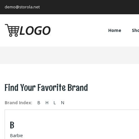
demo@storola.net
Home
Sh
Find Your Favorite Brand
Brand Index:
B
H
L
N
B
Barbie