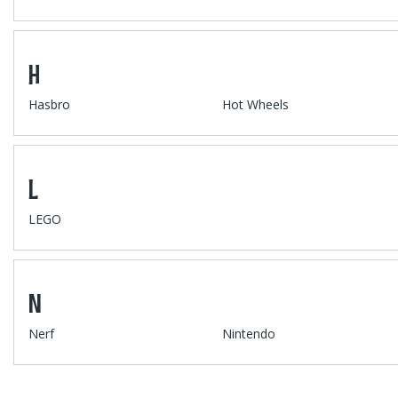
H
Hasbro
Hot Wheels
L
LEGO
N
Nerf
Nintendo