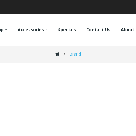
op
Accessories
Specials
Contact Us
About 
Brand