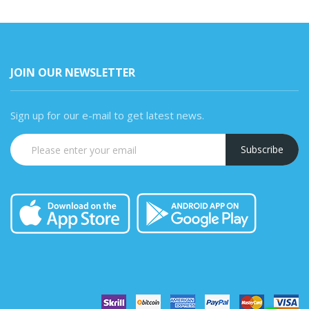
JOIN OUR NEWSLETTER
Sign up for our e-mail to get latest news.
Subscribe