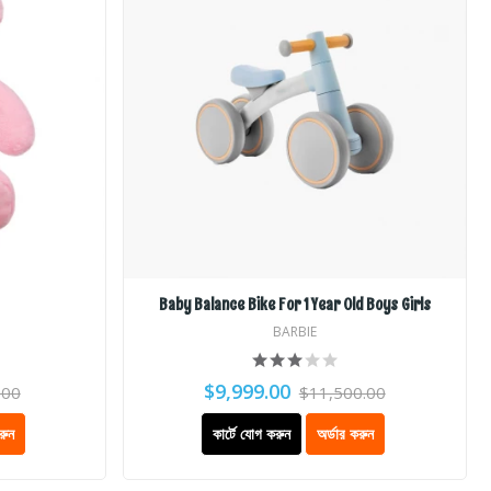
Baby Balance Bike For 1 Year Old Boys Girls
BARBIE
$9,999.00
.00
$11,500.00
রুন
কার্টে যোগ করুন
অর্ডার করুন