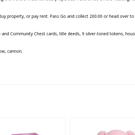
Buy property, or pay rent. Pass Go and collect 200.00 or head over 
 Community Chest cards, title deeds, 9 silver-toned tokens, houses 
row, cannon.