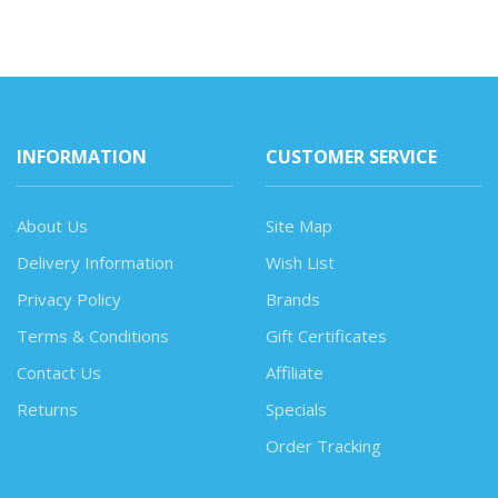
INFORMATION
CUSTOMER SERVICE
About Us
Site Map
Delivery Information
Wish List
Privacy Policy
Brands
Terms & Conditions
Gift Certificates
Contact Us
Affiliate
Returns
Specials
Order Tracking