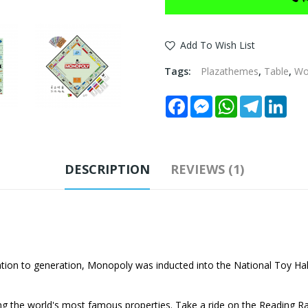
Add To Wish List
Tags:
Plazathemes
,
Table
,
W
Facebook
Messenger
WhatsApp
Telegram
Link
DESCRIPTION
REVIEWS (1)
on to generation, Monopoly was inducted into the National Toy Hal
g the world's most famous properties. Take a ride on the Reading Rai