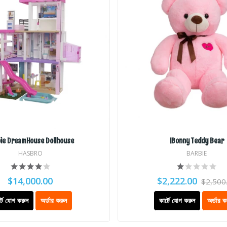
ie DreamHouse Dollhouse
IBonny Teddy Bear
HASBRO
BARBIE
$14,000.00
$2,222.00
$2,500
্টে যোগ করুন
অর্ডার করুন
কার্টে যোগ করুন
অর্ডার ক