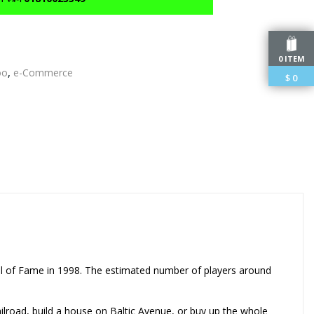
0 ITEM
oo
,
e-Commerce
$
0
edIn
l of Fame in 1998. The estimated number of players around
lroad, build a house on Baltic Avenue, or buy up the whole