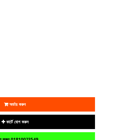
অর্ডার করুন
কার্টে যোগ করুন
 করুন 01810023549