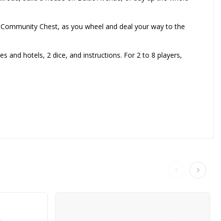
to Community Chest, as you wheel and deal your way to the
and hotels, 2 dice, and instructions. For 2 to 8 players,