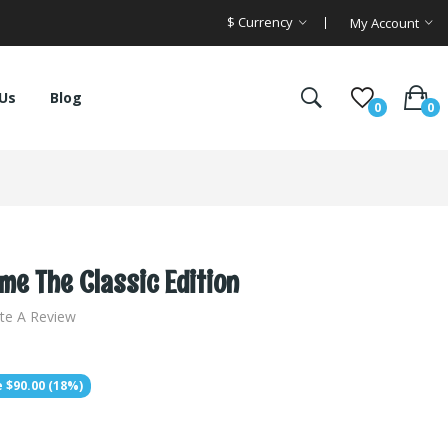
$
Currency
My Account
Us
Blog
0
0
e The Classic Edition
te A Review
 $90.00 (18%)