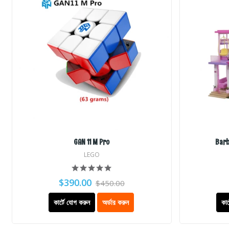
GAN 11 M Pro
Barb
LEGO
$390.00
$450.00
কার্টে যোগ করুন
অর্ডার করুন
কার