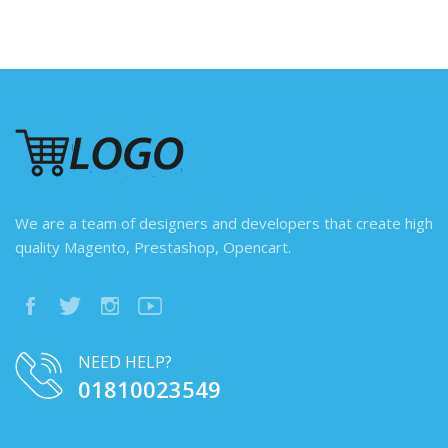
We are a team of designers and developers that create high
quality Magento, Prestashop, Opencart.
NEED HELP?
01810023549