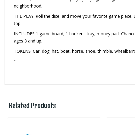
neighborhood.
THE PLAY: Roll the dice, and move your favorite game piece. 
top.
INCLUDES 1 game board, 1 banker's tray, money pad, Chance and
ages 8 and up.
TOKENS: Car, dog, hat, boat, horse, shoe, thimble, wheelbar
"
Related Products