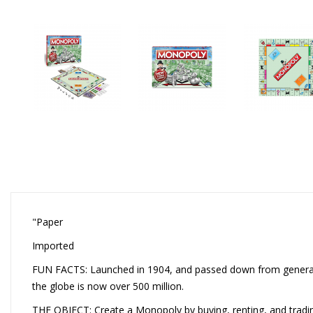
"Paper
Imported
FUN FACTS: Launched in 1904, and passed down from generati
the globe is now over 500 million.
THE OBJECT: Create a Monopoly by buying, renting, and tradin