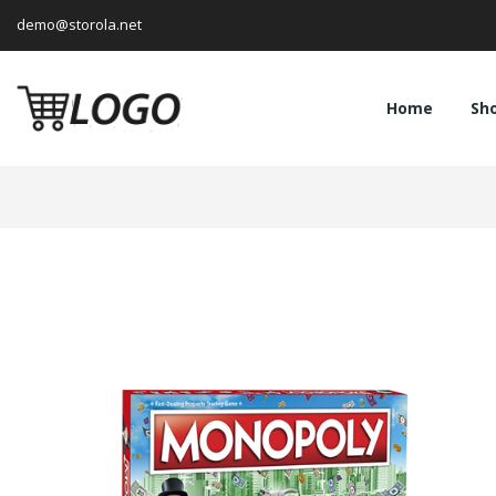
demo@storola.net
Home
Sh