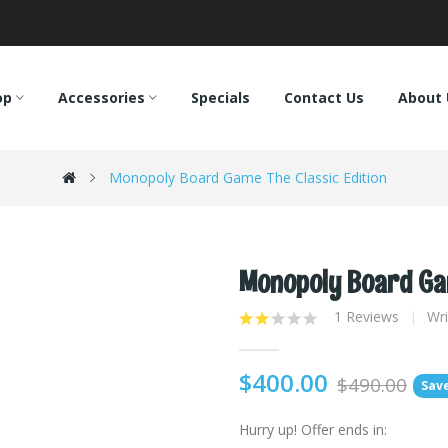
op
Accessories
Specials
Contact Us
About 
Monopoly Board Game The Classic Edition
Monopoly Board Gam
1 Reviews
Wri
$400.00
$490.00
Save
Hurry up!
Offer ends in: