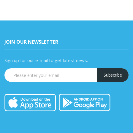
JOIN OUR NEWSLETTER
Sign up for our e-mail to get latest news.
Subscribe