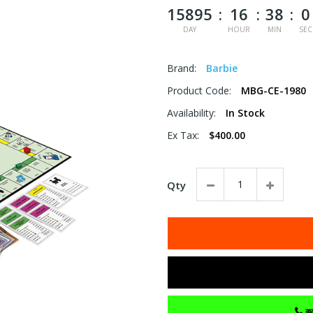
15895
16
38
0
DAY
HOUR
MIN
SEC
Brand:
Barbie
Product Code:
MBG-CE-1980
Availability:
In Stock
Ex Tax:
$400.00
Qty
কল